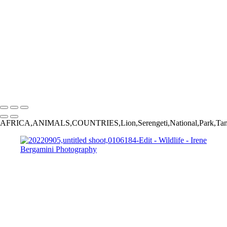
Bergamini August 02, 2018 HG8A8839-Edit
20220827,untitled shoot,06586-Edit
20220905,untitled shoot,0106184-Edit
Bergamini August 18, 2018 HG8A7031
Bergamini August 01, 2018 HG8A6980-Edit
20230924,untitled shoot,0102445-Edit
_2015-02-13_22-35-
07_IMG_4033_©IreneBergamnini_2015_254792-Edit
Copyright © 2025 Irene Bergamini Photography
AFRICA,ANIMALS,COUNTRIES,Lion,Serengeti,National,Park,Ta