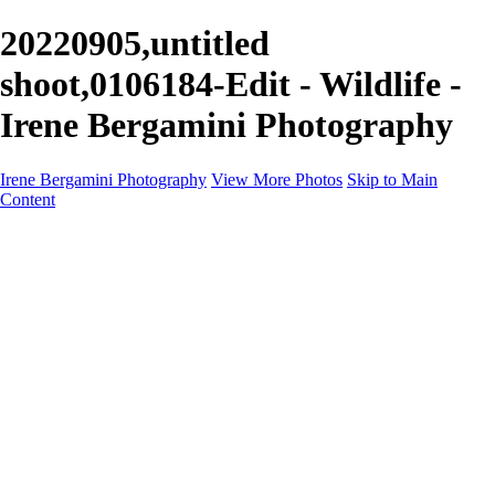
20220905,untitled
shoot,0106184-Edit - Wildlife -
Irene Bergamini Photography
Irene Bergamini Photography
View More Photos
Skip to Main
Content
Home
Portfolio
Galleries
Galleries
Equines
Landscapes
Artistic Impressions
Portrayals
Feathered
Wildlife
About
Contact