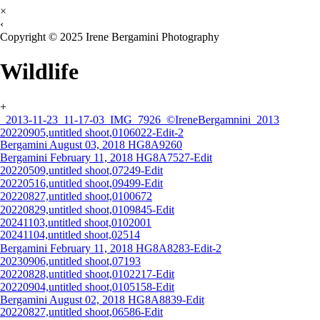
×
‹
Copyright © 2025 Irene Bergamini Photography
Wildlife
+
_2013-11-23_11-17-03_IMG_7926_©IreneBergamnini_2013
20220905,untitled shoot,0106022-Edit-2
Bergamini August 03, 2018 HG8A9260
Bergamini February 11, 2018 HG8A7527-Edit
20220509,untitled shoot,07249-Edit
20220516,untitled shoot,09499-Edit
20220827,untitled shoot,0100672
20220829,untitled shoot,0109845-Edit
20241103,untitled shoot,0102001
20241104,untitled shoot,02514
Bergamini February 11, 2018 HG8A8283-Edit-2
20230906,untitled shoot,07193
20220828,untitled shoot,0102217-Edit
20220904,untitled shoot,0105158-Edit
Bergamini August 02, 2018 HG8A8839-Edit
20220827,untitled shoot,06586-Edit