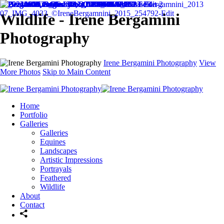
Wildlife - Irene Bergamini
Photography
Irene Bergamini Photography
View
More Photos
Skip to Main Content
Home
Portfolio
Galleries
Galleries
Equines
Landscapes
Artistic Impressions
Portrayals
Feathered
Wildlife
About
Contact