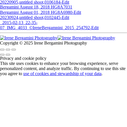
20220905,untitled shoot,0106184-Edit
Bergamini August 18, 2018 HG8A7031
Bergamini August 01, 2018 HG8A6980-Edit
20230924,untitled shoot,0102445-Edit
_2015-02-13_22-35-
07_IMG_4033_©IreneBergamnini_2015_254792-Edit
Copyright © 2025 Irene Bergamini Photography
Privacy and cookie policy
This site uses cookies to enhance your browsing experience, serve
personalized content, and analyze traffic. By continuing to use this site
you agree to
use of cookies and stewardship of your data
.