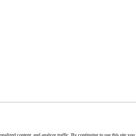
nalized content, and analyze traffic. By continuing to use this site you