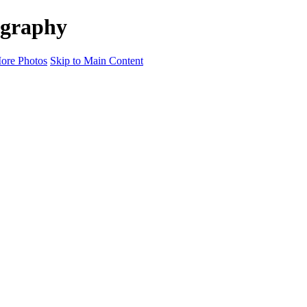
ography
ore Photos
Skip to Main Content