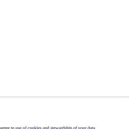
 agree to
use of cookies and stewardship of your data
.