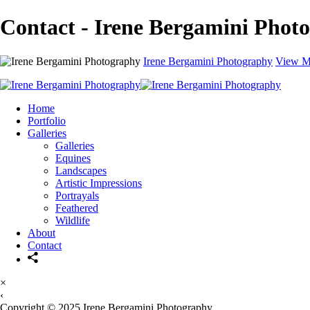
Contact - Irene Bergamini Phot
Irene Bergamini Photography
View M
Home
Portfolio
Galleries
Galleries
Equines
Landscapes
Artistic Impressions
Portrayals
Feathered
Wildlife
About
Contact
×
‹
Copyright © 2025 Irene Bergamini Photography