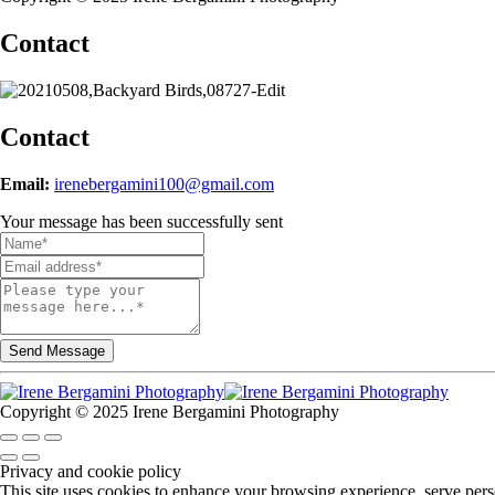
Contact
Contact
Email:
irenebergamini100@gmail.com
Your message has been successfully sent
Copyright © 2025 Irene Bergamini Photography
Privacy and cookie policy
This site uses cookies to enhance your browsing experience, serve perso