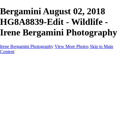
Bergamini August 02, 2018
HG8A8839-Edit - Wildlife -
Irene Bergamini Photography
Irene Bergamini Photography
View More Photos
Skip to Main
Content
Home
Portfolio
Galleries
Galleries
Equines
Landscapes
Artistic Impressions
Portrayals
Feathered
Wildlife
About
Contact