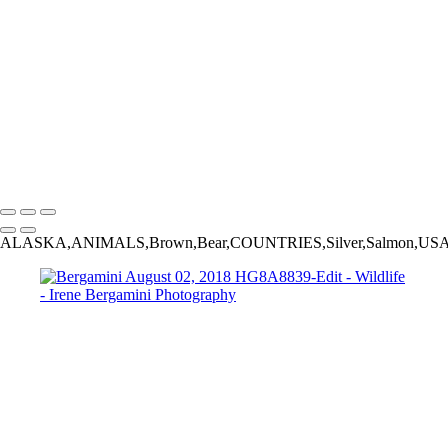
Bergamini August 02, 2018 HG8A8839-Edit
20220827,untitled shoot,06586-Edit
20220905,untitled shoot,0106184-Edit
Bergamini August 18, 2018 HG8A7031
Bergamini August 01, 2018 HG8A6980-Edit
20230924,untitled shoot,0102445-Edit
_2015-02-13_22-35-
07_IMG_4033_©IreneBergamnini_2015_254792-Edit
Copyright © 2025 Irene Bergamini Photography
ALASKA,ANIMALS,Brown,Bear,COUNTRIES,Silver,Salmon,US