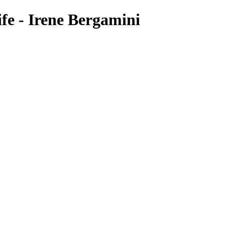
fe - Irene Bergamini