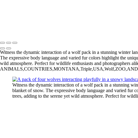
Bergamini August 18, 2018 HG8A7031
Bergamini August 01, 2018 HG8A6980-Edit
20230924,untitled shoot,0102445-Edit
_2015-02-13_22-35-07_IMG_4033_©IreneBergamnini_2015_254792
Copyright © 2025 Irene Bergamini Photography
Witness the dynamic interaction of a wolf pack in a stunning winter l
The expressive body language and varied fur colors highlight the unique 
wild atmosphere. Perfect for wildlife enthusiasts and photographers alik
ANIMALS,COUNTRIES,MONTANA,Triple,USA,Wolf,ZOO,AND,GAME,FARM,wo
Witness the dynamic interaction of a wolf pack in a stunning w
blanket of snow. The expressive body language and varied fur col
trees, adding to the serene yet wild atmosphere. Perfect for wildl