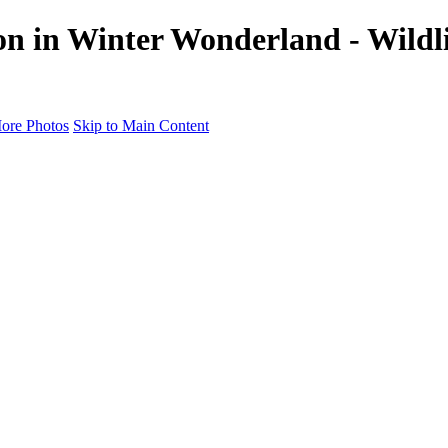
on in Winter Wonderland - Wildli
ore Photos
Skip to Main Content