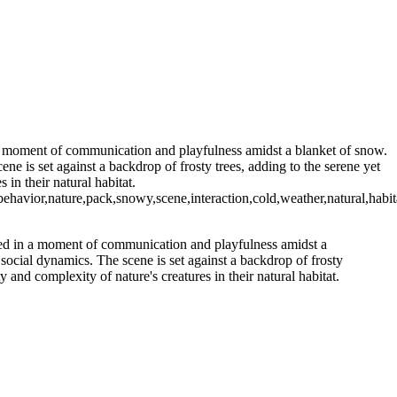
 a moment of communication and playfulness amidst a blanket of snow.
e is set against a backdrop of frosty trees, adding to the serene yet
in their natural habitat.
ure,pack,snowy,scene,interaction,cold,weather,natural,habitat,c
ged in a moment of communication and playfulness amidst a
social dynamics. The scene is set against a backdrop of frosty
 and complexity of nature's creatures in their natural habitat.