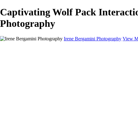
Captivating Wolf Pack Interacti
Photography
Irene Bergamini Photography
View M
Home
Portfolio
Galleries
Galleries
Equines
Landscapes
Artistic Impressions
Portrayals
Feathered
Wildlife
About
Contact
×