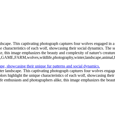
-Edit
andscape. This captivating photograph captures four wolves engaged in
characteristics of each wolf, showcasing their social dynamics. The scen
e, this image emphasizes the beauty and complexity of nature's creatures 
lves,wildlife,photography,winter,landscape,animal,behavior,nat
inter landscape. This captivating photograph captures four wolves enga
ors highlight the unique characteristics of each wolf, showcasing their 
ife enthusiasts and photographers alike, this image emphasizes the beauty