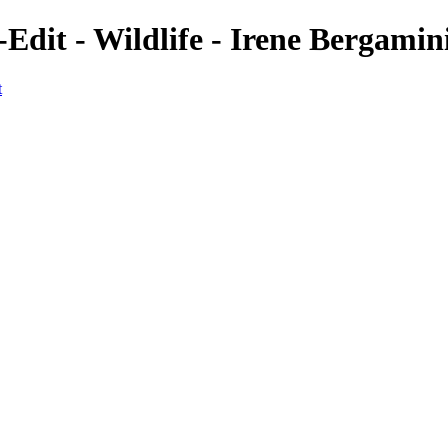
-Edit - Wildlife - Irene Bergami
t