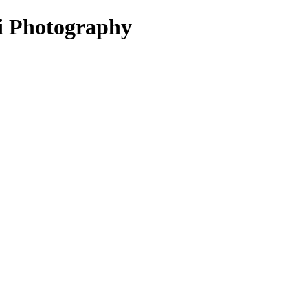
ni Photography