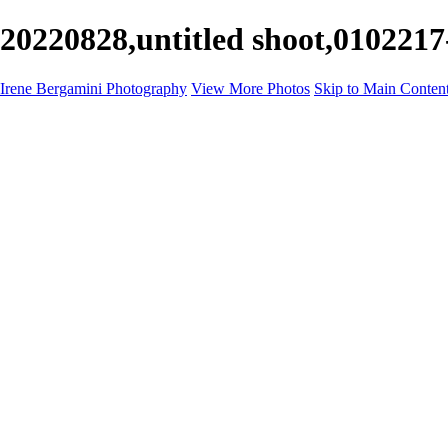
20220828,untitled shoot,0102217
Irene Bergamini Photography
View More Photos
Skip to Main Conten
Home
Portfolio
Galleries
Galleries
Equines
Landscapes
Artistic Impressions
Portrayals
Feathered
Wildlife
About
Contact
×
‹
Copyright © 2025 Irene Bergamini Photography