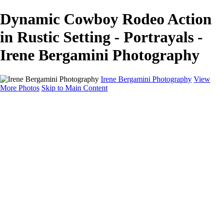
Dynamic Cowboy Rodeo Action
in Rustic Setting - Portrayals -
Irene Bergamini Photography
Irene Bergamini Photography
View
More Photos
Skip to Main Content
Home
Portfolio
Galleries
Galleries
Equines
Landscapes
Artistic Impressions
Portrayals
Feathered
Wildlife
About
Contact