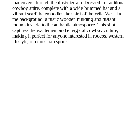
maneuvers through the dusty terrain. Dressed in traditional
cowboy attire, complete with a wide-brimmed hat and a
vibrant scarf, he embodies the spirit of the Wild West. In
the background, a rustic wooden building and distant
mountains add to the authentic atmosphere. This shot
captures the excitement and energy of cowboy culture,
making it perfect for anyone interested in rodeos, western
lifestyle, or equestrian sports.