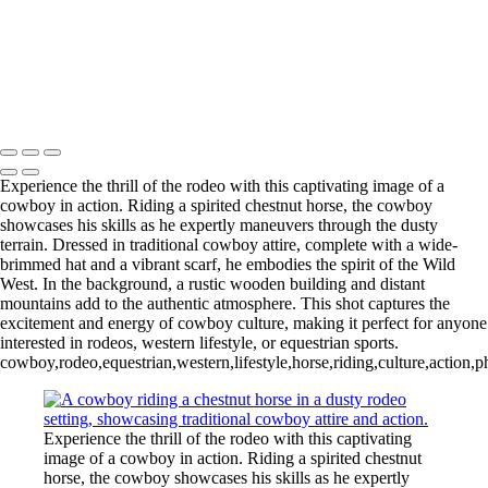
20220903,untitled shoot,06997
20220228,untitled shoot,
20220225,untitled shoot,08097-Edit
20220902,untitled shoot,0103251
Copyright © 2025 Irene Bergamini Photography
Experience the thrill of the rodeo with this captivating image of a
cowboy in action. Riding a spirited chestnut horse, the cowboy
showcases his skills as he expertly maneuvers through the dusty
terrain. Dressed in traditional cowboy attire, complete with a wide-
brimmed hat and a vibrant scarf, he embodies the spirit of the Wild
West. In the background, a rustic wooden building and distant
mountains add to the authentic atmosphere. This shot captures the
excitement and energy of cowboy culture, making it perfect for anyone
interested in rodeos, western lifestyle, or equestrian sports.
cowboy,rodeo,equestrian,western,lifestyle,horse,riding,culture,action,p
Experience the thrill of the rodeo with this captivating
image of a cowboy in action. Riding a spirited chestnut
horse, the cowboy showcases his skills as he expertly