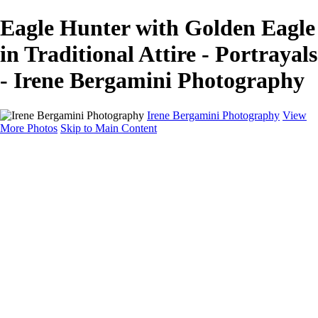
Eagle Hunter with Golden Eagle
in Traditional Attire - Portrayals
- Irene Bergamini Photography
Irene Bergamini Photography
View
More Photos
Skip to Main Content
Home
Portfolio
Galleries
Galleries
Equines
Landscapes
Artistic Impressions
Portrayals
Feathered
Wildlife
About
Contact