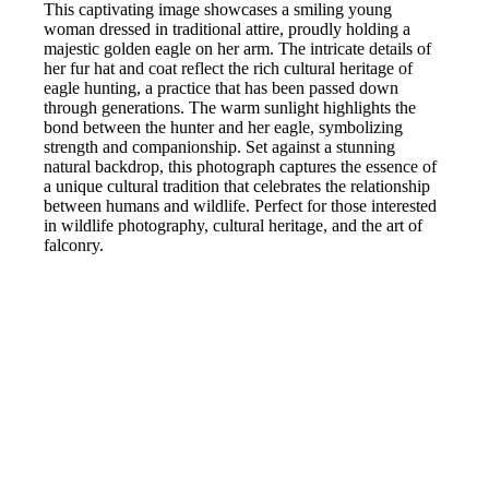
This captivating image showcases a smiling young
woman dressed in traditional attire, proudly holding a
majestic golden eagle on her arm. The intricate details of
her fur hat and coat reflect the rich cultural heritage of
eagle hunting, a practice that has been passed down
through generations. The warm sunlight highlights the
bond between the hunter and her eagle, symbolizing
strength and companionship. Set against a stunning
natural backdrop, this photograph captures the essence of
a unique cultural tradition that celebrates the relationship
between humans and wildlife. Perfect for those interested
in wildlife photography, cultural heritage, and the art of
falconry.