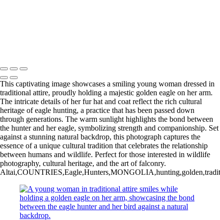
20220903,untitled shoot,06997
20220228,untitled shoot,
20220225,untitled shoot,08097-Edit
20220902,untitled shoot,0103251
Copyright © 2025 Irene Bergamini Photography
This captivating image showcases a smiling young woman dressed in
traditional attire, proudly holding a majestic golden eagle on her arm.
The intricate details of her fur hat and coat reflect the rich cultural
heritage of eagle hunting, a practice that has been passed down
through generations. The warm sunlight highlights the bond between
the hunter and her eagle, symbolizing strength and companionship. Set
against a stunning natural backdrop, this photograph captures the
essence of a unique cultural tradition that celebrates the relationship
between humans and wildlife. Perfect for those interested in wildlife
photography, cultural heritage, and the art of falconry.
Altai,COUNTRIES,Eagle,Hunters,MONGOLIA,hunting,golden,traditional,at