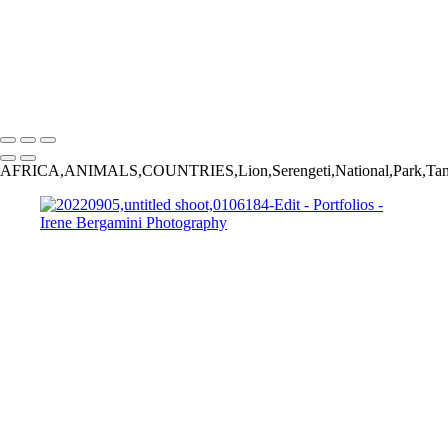
Bergamini April 27, 2016 HG8A5973
Bergamini August 01, 2018 HG8A6980-Edit
20230226,untitled shoot,03887-Edit-Edit
20230826,untitled shoot,0100136
Copyright © 2025 Irene Bergamini Photography
AFRICA,ANIMALS,COUNTRIES,Lion,Serengeti,National,Park,Ta