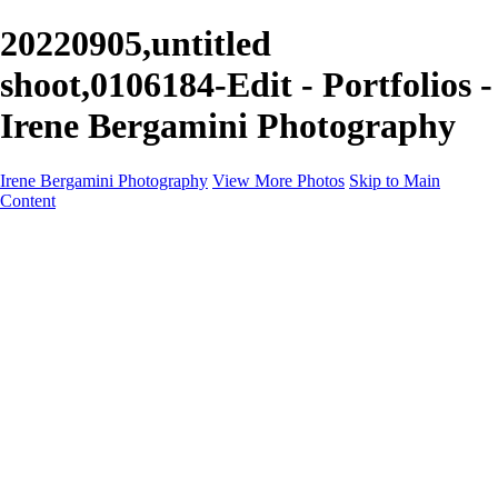
20220905,untitled
shoot,0106184-Edit - Portfolios -
Irene Bergamini Photography
Irene Bergamini Photography
View More Photos
Skip to Main
Content
Home
Portfolio
Galleries
Galleries
Equines
Landscapes
Artistic Impressions
Portrayals
Feathered
Wildlife
About
Contact