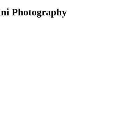
mini Photography