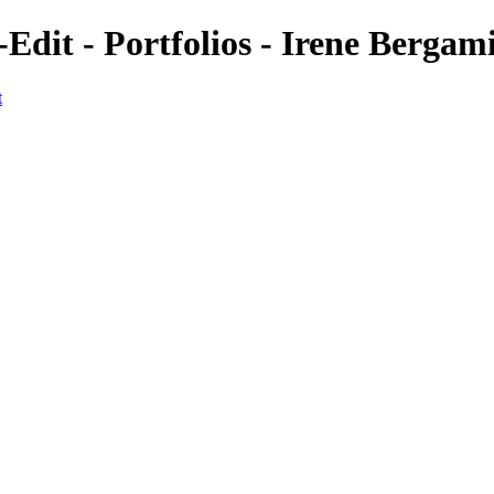
-Edit - Portfolios - Irene Berga
t