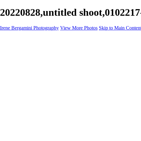
20220828,untitled shoot,0102217
Irene Bergamini Photography
View More Photos
Skip to Main Conten
Home
Portfolio
Galleries
Galleries
Equines
Landscapes
Artistic Impressions
Portrayals
Feathered
Wildlife
About
Contact
×
‹
Copyright © 2025 Irene Bergamini Photography