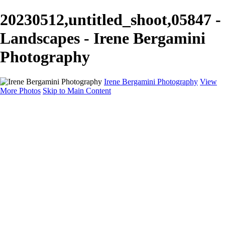
20230512,untitled_shoot,05847 -
Landscapes - Irene Bergamini
Photography
Irene Bergamini Photography
View
More Photos
Skip to Main Content
Home
Portfolio
Galleries
Galleries
Equines
Landscapes
Artistic Impressions
Portrayals
Feathered
Wildlife
About
Contact