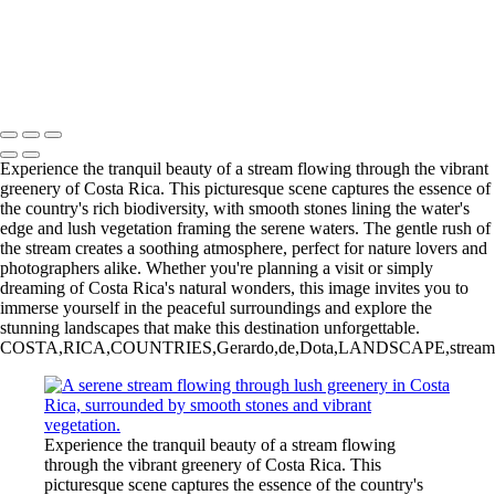
Bergamini April 24, 2016 HG8A4524
Bergamini October 18, 2019 DSC08406-Edit-2
20220301,untitled shoot,8442
Copyright © 2025 Irene Bergamini Photography
Experience the tranquil beauty of a stream flowing through the vibrant
greenery of Costa Rica. This picturesque scene captures the essence of
the country's rich biodiversity, with smooth stones lining the water's
edge and lush vegetation framing the serene waters. The gentle rush of
the stream creates a soothing atmosphere, perfect for nature lovers and
photographers alike. Whether you're planning a visit or simply
dreaming of Costa Rica's natural wonders, this image invites you to
immerse yourself in the peaceful surroundings and explore the
stunning landscapes that make this destination unforgettable.
COSTA,RICA,COUNTRIES,Gerardo,de,Dota,LANDSCAPE,stream,nature,photo
Experience the tranquil beauty of a stream flowing
through the vibrant greenery of Costa Rica. This
picturesque scene captures the essence of the country's