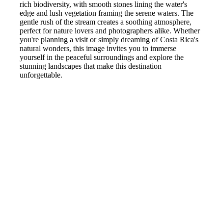
rich biodiversity, with smooth stones lining the water's
edge and lush vegetation framing the serene waters. The
gentle rush of the stream creates a soothing atmosphere,
perfect for nature lovers and photographers alike. Whether
you're planning a visit or simply dreaming of Costa Rica's
natural wonders, this image invites you to immerse
yourself in the peaceful surroundings and explore the
stunning landscapes that make this destination
unforgettable.