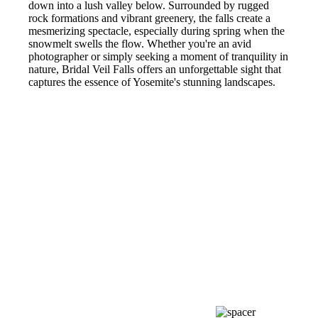
down into a lush valley below. Surrounded by rugged
rock formations and vibrant greenery, the falls create a
mesmerizing spectacle, especially during spring when the
snowmelt swells the flow. Whether you're an avid
photographer or simply seeking a moment of tranquility in
nature, Bridal Veil Falls offers an unforgettable sight that
captures the essence of Yosemite's stunning landscapes.