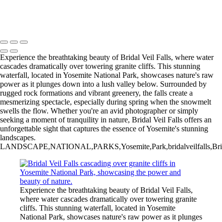
20220301,untitled shoot,8442
Copyright © 2025 Irene Bergamini Photography
Experience the breathtaking beauty of Bridal Veil Falls, where water
cascades dramatically over towering granite cliffs. This stunning
waterfall, located in Yosemite National Park, showcases nature's raw
power as it plunges down into a lush valley below. Surrounded by
rugged rock formations and vibrant greenery, the falls create a
mesmerizing spectacle, especially during spring when the snowmelt
swells the flow. Whether you're an avid photographer or simply
seeking a moment of tranquility in nature, Bridal Veil Falls offers an
unforgettable sight that captures the essence of Yosemite's stunning
landscapes.
LANDSCAPE,NATIONAL,PARKS,Yosemite,Park,bridalveilfalls,Bridal,Veil,F
Experience the breathtaking beauty of Bridal Veil Falls,
where water cascades dramatically over towering granite
cliffs. This stunning waterfall, located in Yosemite
National Park, showcases nature's raw power as it plunges