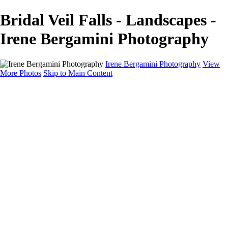
Bridal Veil Falls - Landscapes -
Irene Bergamini Photography
Irene Bergamini Photography
View
More Photos
Skip to Main Content
Home
Portfolio
Galleries
Galleries
Equines
Landscapes
Artistic Impressions
Portrayals
Feathered
Wildlife
About
Contact