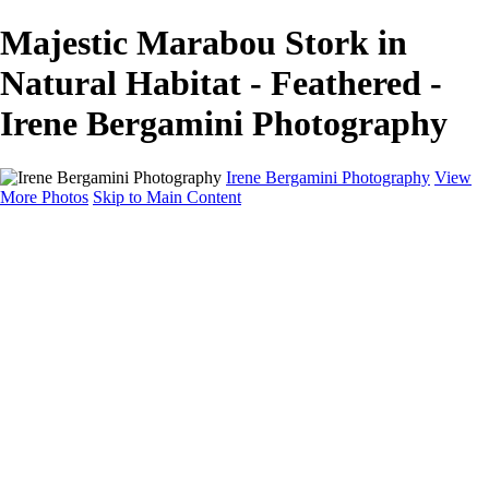
Majestic Marabou Stork in
Natural Habitat - Feathered -
Irene Bergamini Photography
Irene Bergamini Photography
View
More Photos
Skip to Main Content
Home
Portfolio
Galleries
Galleries
Equines
Landscapes
Artistic Impressions
Portrayals
Feathered
Wildlife
About
Contact