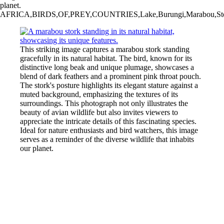
planet.
AFRICA,BIRDS,OF,PREY,COUNTRIES,Lake,Burungi,Marabou,Stork,Tanzania
This striking image captures a marabou stork standing
gracefully in its natural habitat. The bird, known for its
distinctive long beak and unique plumage, showcases a
blend of dark feathers and a prominent pink throat pouch.
The stork's posture highlights its elegant stature against a
muted background, emphasizing the textures of its
surroundings. This photograph not only illustrates the
beauty of avian wildlife but also invites viewers to
appreciate the intricate details of this fascinating species.
Ideal for nature enthusiasts and bird watchers, this image
serves as a reminder of the diverse wildlife that inhabits
our planet.