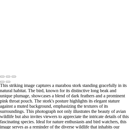
untitled03644DSC0364416009
20220512,untitled shoot,02499
20220828,untitled shoot,0101952-Edit
20220626,untitled shoot,00041
20220906,untitled shoot,0107067-Edit
20220512,untitled shoot,-3-Edit
20211209,untitled shoot,09954-Edit
20220902,untitled shoot,0102138
20220902,untitled shoot,0103233
Bergamini February 14, 2018 HG8A1657-2-Enhanced-NR-Edit
20220512,untitled shoot,2-27-Edit
Copyright © 2025 Irene Bergamini Photography
This striking image captures a marabou stork standing gracefully in its
natural habitat. The bird, known for its distinctive long beak and
unique plumage, showcases a blend of dark feathers and a prominent
pink throat pouch. The stork's posture highlights its elegant stature
against a muted background, emphasizing the textures of its
surroundings. This photograph not only illustrates the beauty of avian
wildlife but also invites viewers to appreciate the intricate details of this
fascinating species. Ideal for nature enthusiasts and bird watchers, this
image serves as a reminder of the diverse wildlife that inhabits our