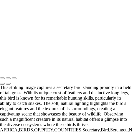
untitled03644DSC0364416009
20220512,untitled shoot,02499
20220828,untitled shoot,0101952-Edit
20220626,untitled shoot,00041
20220906,untitled shoot,0107067-Edit
20220512,untitled shoot,-3-Edit
20211209,untitled shoot,09954-Edit
20220902,untitled shoot,0102138
20220902,untitled shoot,0103233
Bergamini February 14, 2018 HG8A1657-2-Enhanced-NR-Edit
20220512,untitled shoot,2-27-Edit
Copyright © 2025 Irene Bergamini Photography
This striking image captures a secretary bird standing proudly in a field
of tall grass. With its unique crest of feathers and distinctive long legs,
this bird is known for its remarkable hunting skills, particularly its
ability to catch snakes. The soft, natural lighting highlights the bird's
elegant features and the textures of its surroundings, creating a
captivating scene that showcases the beauty of wildlife. Observing
such a magnificent creature in its natural habitat offers a glimpse into
the diverse ecosystems where these birds thrive.
AFRICA,BIRDS,OF,PREY,COUNTRIES,Secretary,Bird,Serengeti,National,Pa