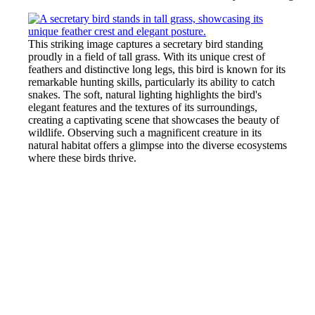
This striking image captures a secretary bird standing
proudly in a field of tall grass. With its unique crest of
feathers and distinctive long legs, this bird is known for its
remarkable hunting skills, particularly its ability to catch
snakes. The soft, natural lighting highlights the bird's
elegant features and the textures of its surroundings,
creating a captivating scene that showcases the beauty of
wildlife. Observing such a magnificent creature in its
natural habitat offers a glimpse into the diverse ecosystems
where these birds thrive.