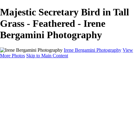
Majestic Secretary Bird in Tall
Grass - Feathered - Irene
Bergamini Photography
Irene Bergamini Photography
View
More Photos
Skip to Main Content
Home
Portfolio
Galleries
Galleries
Equines
Landscapes
Artistic Impressions
Portrayals
Feathered
Wildlife
About
Contact