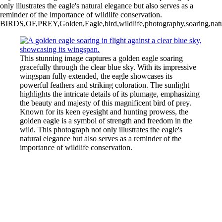
only illustrates the eagle's natural elegance but also serves as a
reminder of the importance of wildlife conservation.
BIRDS,OF,PREY,Golden,Eagle,bird,wildlife,photography,soaring,nature,
This stunning image captures a golden eagle soaring
gracefully through the clear blue sky. With its impressive
wingspan fully extended, the eagle showcases its
powerful feathers and striking coloration. The sunlight
highlights the intricate details of its plumage, emphasizing
the beauty and majesty of this magnificent bird of prey.
Known for its keen eyesight and hunting prowess, the
golden eagle is a symbol of strength and freedom in the
wild. This photograph not only illustrates the eagle's
natural elegance but also serves as a reminder of the
importance of wildlife conservation.