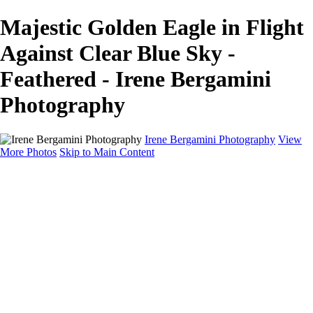
Majestic Golden Eagle in Flight
Against Clear Blue Sky -
Feathered - Irene Bergamini
Photography
Irene Bergamini Photography
View
More Photos
Skip to Main Content
Home
Portfolio
Galleries
Galleries
Equines
Landscapes
Artistic Impressions
Portrayals
Feathered
Wildlife