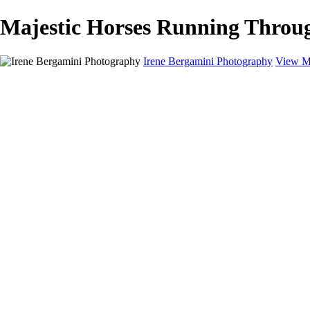
Majestic Horses Running Throug
Irene Bergamini Photography
View M
Home
Portfolio
Galleries
Galleries
Equines
Landscapes
Artistic Impressions
Portrayals
Feathered
Wildlife
About
Contact
×
‹
Copyright © 2025 Irene Bergamini Photography