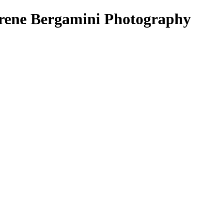
Irene Bergamini Photography