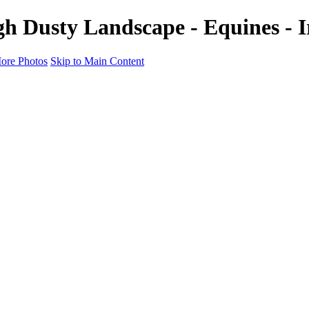
h Dusty Landscape - Equines - 
ore Photos
Skip to Main Content