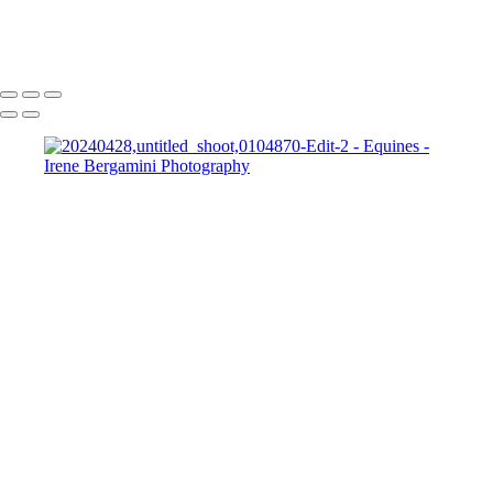
Bergamini April 10, 2015 HG8A8801-Edit
Copyright © 2025 Irene Bergamini Photography