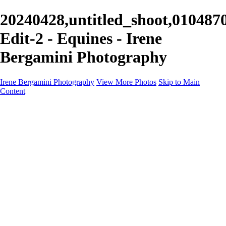
20240428,untitled_shoot,010487
Edit-2 - Equines - Irene
Bergamini Photography
Irene Bergamini Photography
View More Photos
Skip to Main
Content
Home
Portfolio
Galleries
Galleries
Equines
Landscapes
Artistic Impressions
Portrayals
Feathered
Wildlife
About
Contact