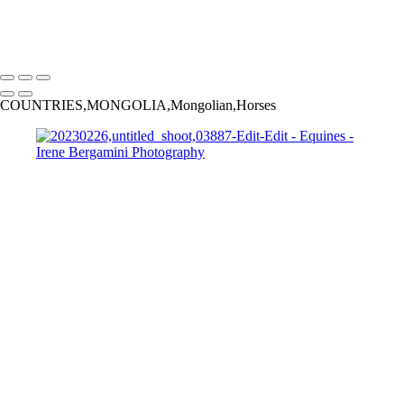
Bergamini April 10, 2015 HG8A8801-Edit
Copyright © 2025 Irene Bergamini Photography
COUNTRIES,MONGOLIA,Mongolian,Horses