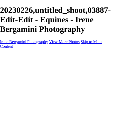
20230226,untitled_shoot,03887-
Edit-Edit - Equines - Irene
Bergamini Photography
Irene Bergamini Photography
View More Photos
Skip to Main
Content
Home
Portfolio
Galleries
Galleries
Equines
Landscapes
Artistic Impressions
Portrayals
Feathered
Wildlife
About
Contact