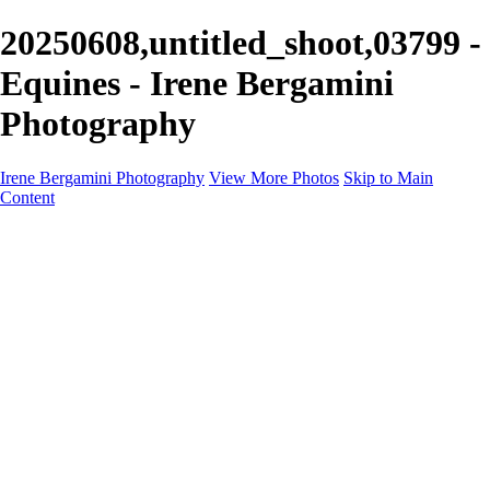
20250608,untitled_shoot,03799 -
Equines - Irene Bergamini
Photography
Irene Bergamini Photography
View More Photos
Skip to Main
Content
Home
Portfolio
Galleries
Galleries
Equines
Landscapes
Artistic Impressions
Portrayals
Feathered
Wildlife
About
Contact