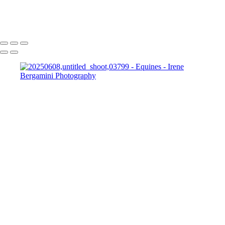
Bergamini April 10, 2015 HG8A8801-Edit
Copyright © 2025 Irene Bergamini Photography