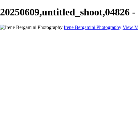
20250609,untitled_shoot,04826 -
Irene Bergamini Photography
View M
Home
Portfolio
Galleries
Galleries
Equines
Landscapes
Artistic Impressions
Portrayals
Feathered
Wildlife
About
Contact
×
‹
Copyright © 2025 Irene Bergamini Photography