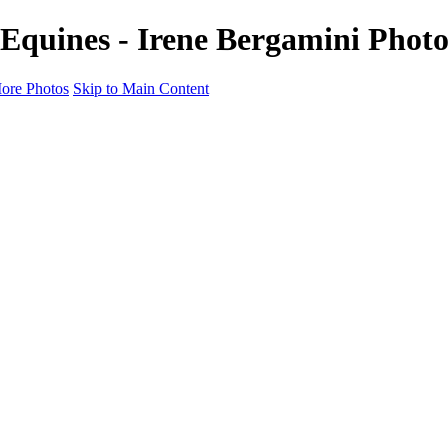
 Equines - Irene Bergamini Phot
ore Photos
Skip to Main Content