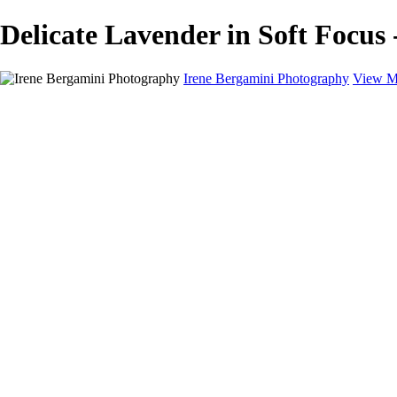
Delicate Lavender in Soft Focus 
Irene Bergamini Photography
View M
Home
Portfolio
Galleries
Galleries
Equines
Landscapes
Artistic Impressions
Portrayals
Feathered
Wildlife
About
Contact
×
‹
Copyright © 2025 Irene Bergamini Photography