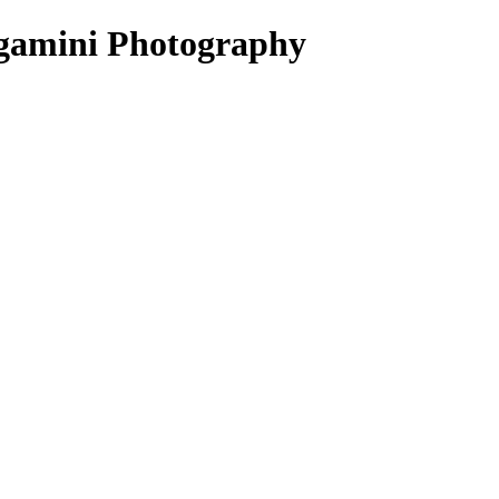
ergamini Photography