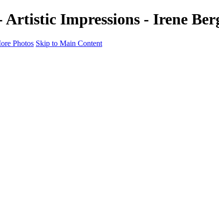
- Artistic Impressions - Irene B
ore Photos
Skip to Main Content