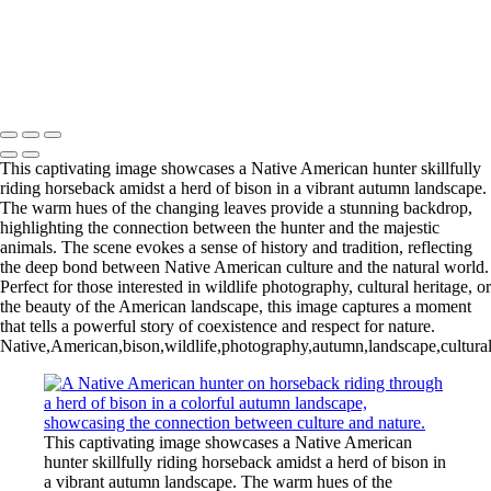
20250618,untitled shoot,0071
untitled09549DSC0954911695
20240918,untitled shoot,0101289-Edit-Edit
Copyright © 2025 Irene Bergamini Photography
This captivating image showcases a Native American hunter skillfully
riding horseback amidst a herd of bison in a vibrant autumn landscape.
The warm hues of the changing leaves provide a stunning backdrop,
highlighting the connection between the hunter and the majestic
animals. The scene evokes a sense of history and tradition, reflecting
the deep bond between Native American culture and the natural world.
Perfect for those interested in wildlife photography, cultural heritage, or
the beauty of the American landscape, this image captures a moment
that tells a powerful story of coexistence and respect for nature.
Native,American,bison,wildlife,photography,autumn,landscape,cultural,
This captivating image showcases a Native American
hunter skillfully riding horseback amidst a herd of bison in
a vibrant autumn landscape. The warm hues of the