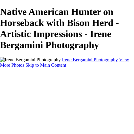
Native American Hunter on
Horseback with Bison Herd -
Artistic Impressions - Irene
Bergamini Photography
Irene Bergamini Photography
View
More Photos
Skip to Main Content
Home
Portfolio
Galleries
Galleries
Equines
Landscapes
Artistic Impressions
Portrayals
Feathered
Wildlife