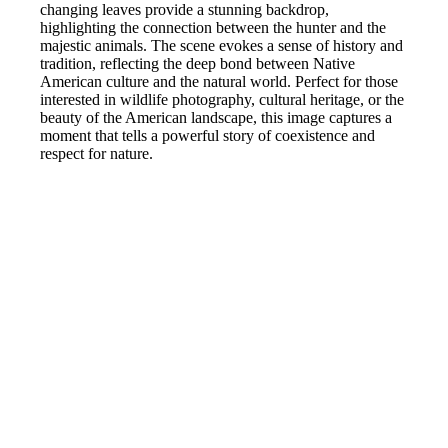
changing leaves provide a stunning backdrop,
highlighting the connection between the hunter and the
majestic animals. The scene evokes a sense of history and
tradition, reflecting the deep bond between Native
American culture and the natural world. Perfect for those
interested in wildlife photography, cultural heritage, or the
beauty of the American landscape, this image captures a
moment that tells a powerful story of coexistence and
respect for nature.