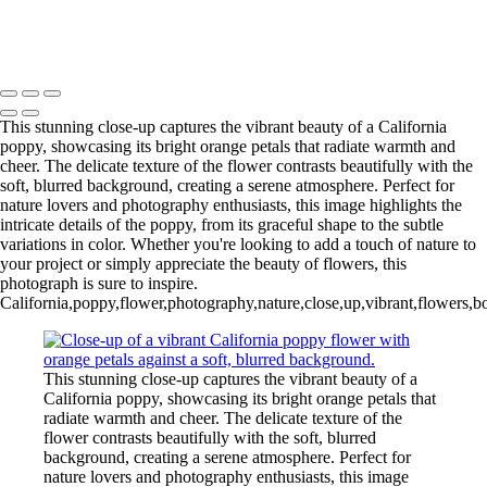
20240918,untitled shoot,0101289-Edit-Edit
Copyright © 2025 Irene Bergamini Photography
This stunning close-up captures the vibrant beauty of a California
poppy, showcasing its bright orange petals that radiate warmth and
cheer. The delicate texture of the flower contrasts beautifully with the
soft, blurred background, creating a serene atmosphere. Perfect for
nature lovers and photography enthusiasts, this image highlights the
intricate details of the poppy, from its graceful shape to the subtle
variations in color. Whether you're looking to add a touch of nature to
your project or simply appreciate the beauty of flowers, this
photograph is sure to inspire.
California,poppy,flower,photography,nature,close,up,vibrant,flowers,bot
This stunning close-up captures the vibrant beauty of a
California poppy, showcasing its bright orange petals that
radiate warmth and cheer. The delicate texture of the
flower contrasts beautifully with the soft, blurred
background, creating a serene atmosphere. Perfect for
nature lovers and photography enthusiasts, this image