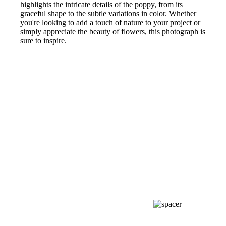
highlights the intricate details of the poppy, from its
graceful shape to the subtle variations in color. Whether
you're looking to add a touch of nature to your project or
simply appreciate the beauty of flowers, this photograph is
sure to inspire.