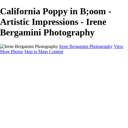
California Poppy in B;oom -
Artistic Impressions - Irene
Bergamini Photography
Irene Bergamini Photography
View
More Photos
Skip to Main Content
Home
Portfolio
Galleries
Galleries
Equines
Landscapes
Artistic Impressions
Portrayals
Feathered
Wildlife
About
Contact