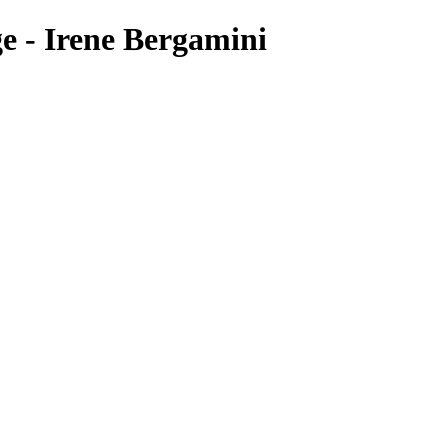
e - Irene Bergamini