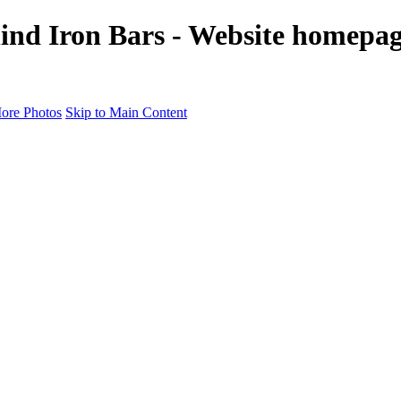
ind Iron Bars - Website homepag
ore Photos
Skip to Main Content