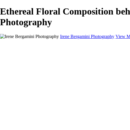
Ethereal Floral Composition beh
Photography
Irene Bergamini Photography
View M
Home
Portfolio
Galleries
Galleries
Equines
Landscapes
Artistic Impressions
Portrayals
Feathered
Wildlife
About
Contact
×