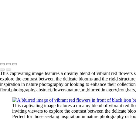
‹
Copyright © 2025 Irene Bergamini Photography
This captivating image features a dreamy blend of vibrant red flowers so
explore the contrast between the delicate blooms and the rigid structure
inspiration in nature photography or looking to enhance their collection
floral,photography,abstract,flowers,nature,art,blurred,imagery,iron,bars
This captivating image features a dreamy blend of vibrant red flo
inviting viewers to explore the contrast between the delicate bloo
Perfect for those seeking inspiration in nature photography or lo