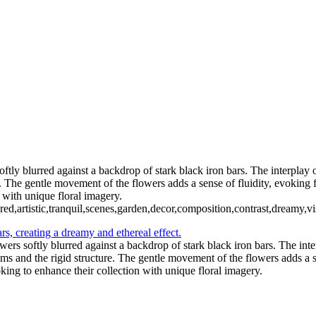
ftly blurred against a backdrop of stark black iron bars. The interplay 
. The gentle movement of the flowers adds a sense of fluidity, evoking fe
 with unique floral imagery.
,red,artistic,tranquil,scenes,garden,decor,composition,contrast,dreamy,vi
wers softly blurred against a backdrop of stark black iron bars. The int
ms and the rigid structure. The gentle movement of the flowers adds a se
oking to enhance their collection with unique floral imagery.