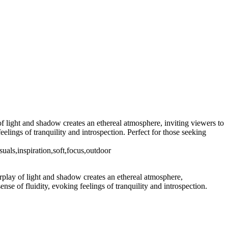
of light and shadow creates an ethereal atmosphere, inviting viewers to
elings of tranquility and introspection. Perfect for those seeking
suals,inspiration,soft,focus,outdoor
erplay of light and shadow creates an ethereal atmosphere,
nse of fluidity, evoking feelings of tranquility and introspection.