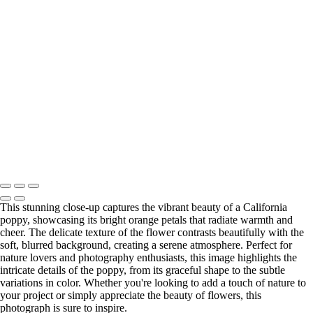
×
‹
Copyright © 2025 Irene Bergamini Photography
This stunning close-up captures the vibrant beauty of a California
poppy, showcasing its bright orange petals that radiate warmth and
cheer. The delicate texture of the flower contrasts beautifully with the
soft, blurred background, creating a serene atmosphere. Perfect for
nature lovers and photography enthusiasts, this image highlights the
intricate details of the poppy, from its graceful shape to the subtle
variations in color. Whether you're looking to add a touch of nature to
your project or simply appreciate the beauty of flowers, this
photograph is sure to inspire.