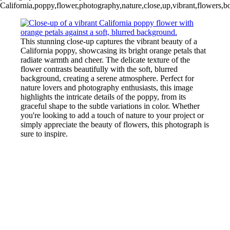
California,poppy,flower,photography,nature,close,up,vibrant,flowers,bot
This stunning close-up captures the vibrant beauty of a
California poppy, showcasing its bright orange petals that
radiate warmth and cheer. The delicate texture of the
flower contrasts beautifully with the soft, blurred
background, creating a serene atmosphere. Perfect for
nature lovers and photography enthusiasts, this image
highlights the intricate details of the poppy, from its
graceful shape to the subtle variations in color. Whether
you're looking to add a touch of nature to your project or
simply appreciate the beauty of flowers, this photograph is
sure to inspire.