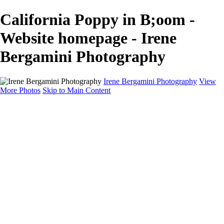
California Poppy in B;oom -
Website homepage - Irene
Bergamini Photography
Irene Bergamini Photography
View
More Photos
Skip to Main Content
Home
Portfolio
Galleries
Galleries
Equines
Landscapes
Artistic Impressions
Portrayals
Feathered
Wildlife
About
Contact